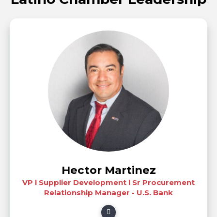
Hector Martinez
VP l Supplier Development l Sr Procurement
Relationship Manager - U.S. Bank