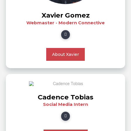
Xavier Gomez
Webmaster - Modern Connective
About Xavier
Cadence Tobias
Social Media Intern