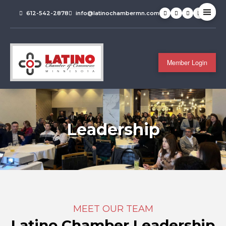
612-542-2878
info@latinochambermn.com
Member Login
Leadership
MEET OUR TEAM
Latino Chamber Leadership