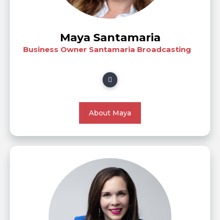
Maya Santamaria
Business Owner Santamaria Broadcasting
About Maya