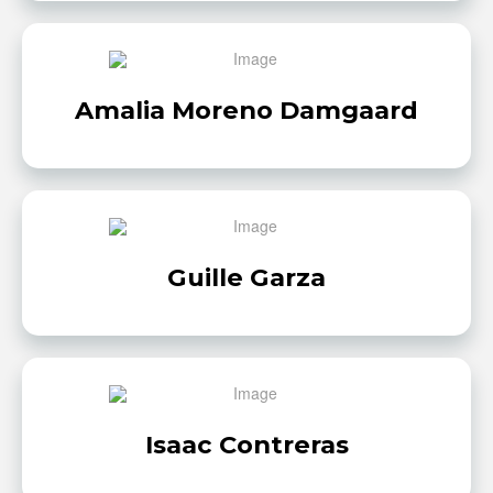
Amalia Moreno Damgaard
Guille Garza
Isaac Contreras