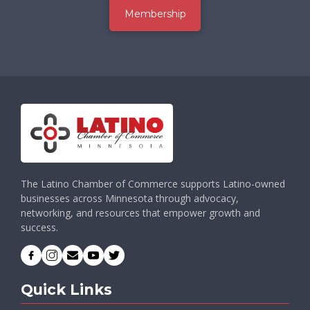
Membership
The Latino Chamber of Commerce supports Latino-owned
businesses across Minnesota through advocacy,
networking, and resources that empower growth and
success.
Quick Links