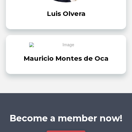
Luis Olvera
Mauricio Montes de Oca
Become a member now!