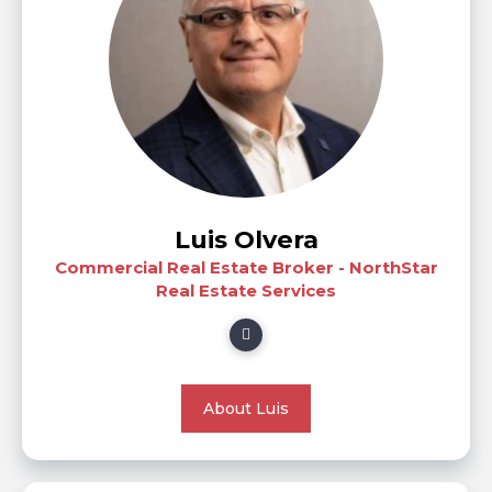
Luis Olvera
Commercial Real Estate Broker - NorthStar
Real Estate Services
About Luis