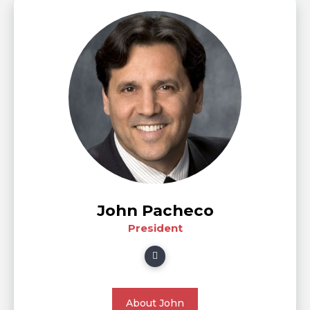
John Pacheco
President
About John