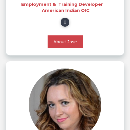
Employment & Training Developer
American Indian OIC
About Jose