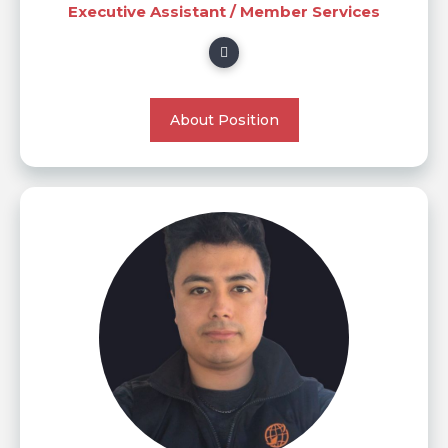
Executive Assistant / Member Services
About Position