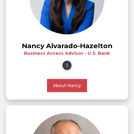
Nancy Alvarado-Hazelton
Business Access Advisor - U.S. Bank
About Nancy