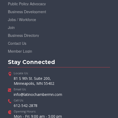
Public Policy Advocacy
Business Development
Jobs / Workforce
Join
Business Directory
Contact Us
Member Login
Stay Connected
Locate Us:
81 S 9th St. Suite 200,
Minneapolis, MN 55402
Email Us:
info@latinochambermn.com
Call Us:
612-542-2878
Opening Hours:
Mon - Fri: 9:00 am - 5:00 pm