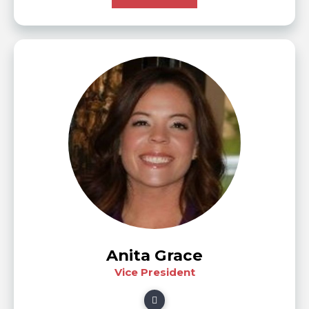
Anita Grace
Vice President