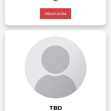
About Anita
TBD