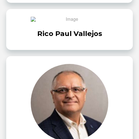
Rico Paul Vallejos