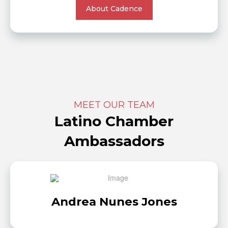
About Cadence
MEET OUR TEAM
Latino Chamber
Ambassadors
Andrea Nunes Jones