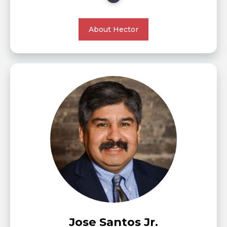
About Hector
Jose Santos Jr.