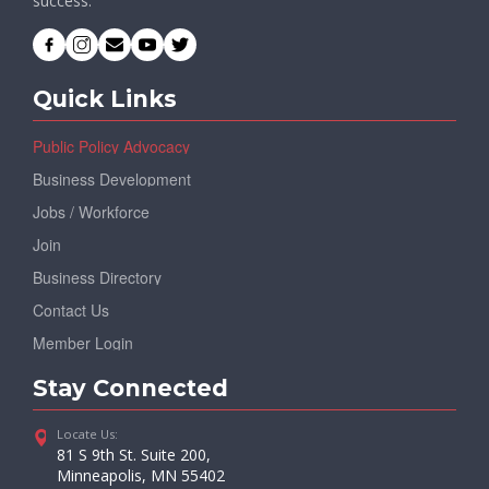
success.
Quick Links
Public Policy Advocacy
Business Development
Jobs / Workforce
Join
Business Directory
Contact Us
Member Login
Stay Connected
Locate Us:
81 S 9th St. Suite 200,
Minneapolis, MN 55402