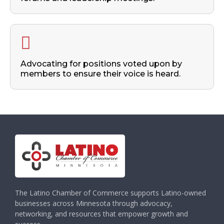
Advocating for positions voted upon by
members to ensure their voice is heard.
The Latino Chamber of Commerce supports Latino-owned
businesses across Minnesota through advocacy,
networking, and resources that empower growth and