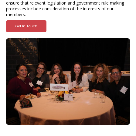
ensure that relevant legislation and government rule making
processes include consideration of the interests of our
members.
Get In Touch