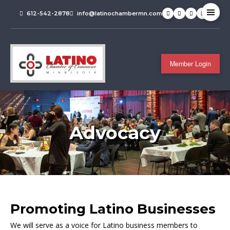
612-542-2878
info@latinochambermn.com
Member Login
Advocacy
Promoting Latino Businesses
We will serve as a voice for Latino business members to