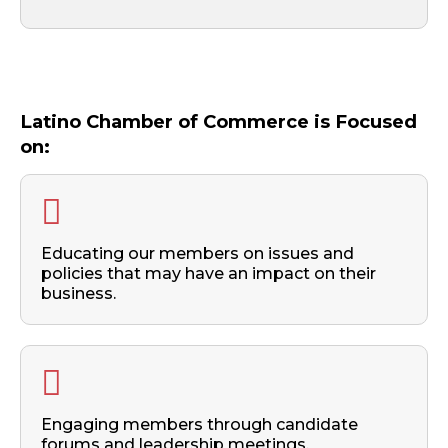
Latino Chamber of Commerce is Focused
on:
Educating our members on issues and
policies that may have an impact on their
business.
Engaging members through candidate
forums and leadership meetings.