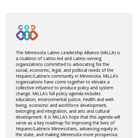
The Minnesota Latino Leadership Alliance (MiLLA) is
a coalition of Latino-led and Latino-serving
organizations committed to advocating for the
social, economic, legal, and political needs of the
Hispanic/Latine/x community in Minnesota. MiLLA’s
organizations have come together to elevate a
collective influence to produce policy and system
change. MiLLA’s full policy agenda includes
education, environmental justice, health and well-
being, economic and workforce development,
belonging and integration, and arts and cultural
development. It is MiLLA’s hope that this agenda will
serve as a key roadmap for improving the lives of
Hispanic/Latine/x Minnesotans, advancing equity in
the state, and making Minnesota more prosperous.