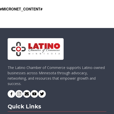
#MICRONET_CONTENT#
The Latino Chamber of Commerce supports Latino-owned
businesses across Minnesota through advocacy,
networking, and resources that empower growth and
success.
Quick Links