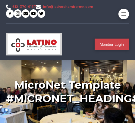
info@latinochambermn.com
612-370-9137
Member Login
MicroNet Template
#MICRONET_HEADING