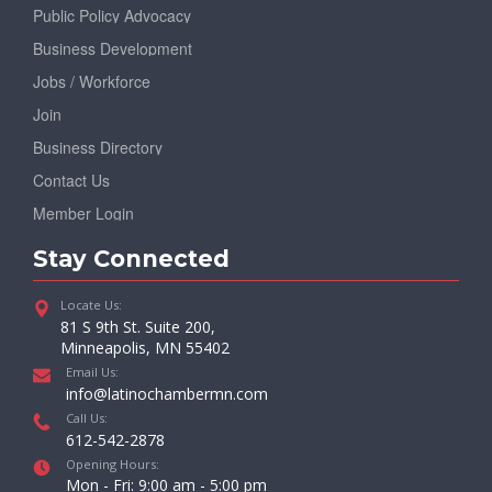
Public Policy Advocacy
Business Development
Jobs / Workforce
Join
Business Directory
Contact Us
Member Login
Stay Connected
Locate Us:
81 S 9th St. Suite 200,
Minneapolis, MN 55402
Email Us:
info@latinochambermn.com
Call Us:
612-542-2878
Opening Hours:
Mon - Fri: 9:00 am - 5:00 pm