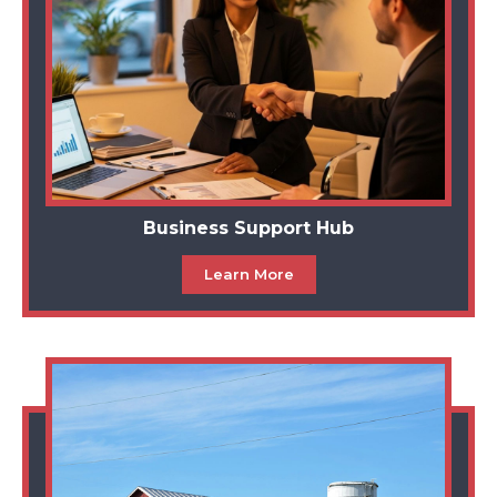
Business Support Hub
Learn More