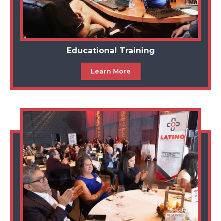
Educational Training
Learn More