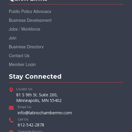
Public Policy Advocacy
Business Development
Jobs / Workforce
Join
Business Directory
Contact Us
Member Login
Stay Connected
Locate Us:
81 S 9th St. Suite 200,
Minneapolis, MN 55402
Email Us:
info@latinochambermn.com
Call Us:
612-542-2878
Opening Hours: