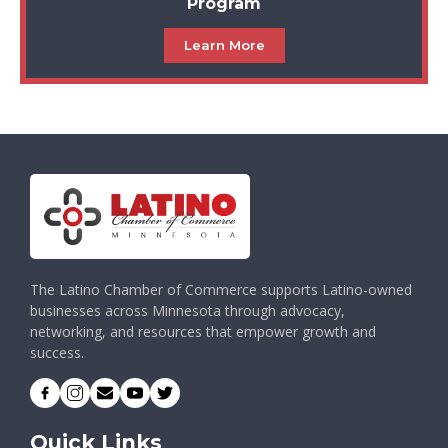
Program
Learn More
The Latino Chamber of Commerce supports Latino-owned
businesses across Minnesota through advocacy,
networking, and resources that empower growth and
success.
Quick Links