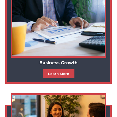
Business Growth
Learn More