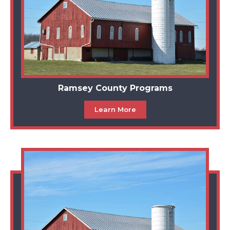
Ramsey County Programs
Learn More