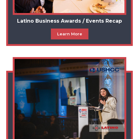
Latino Business Awards / Events Recap
Learn More