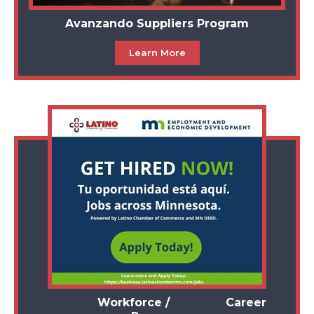
Avanzando Suppliers Program
Learn More
Workforce / Career