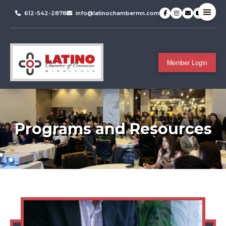
612-542-2878
info@latinochambermn.com
Member Login
Programs and Resources