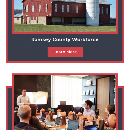
Ramsey County Workforce
Learn More