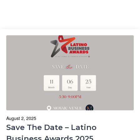
August 2, 2025
Save The Date – Latino
Business Awards 2025