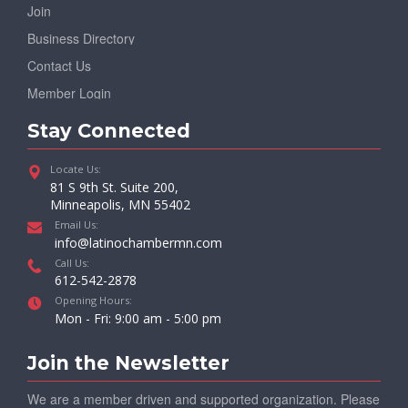
Join
Business Directory
Contact Us
Member Login
Stay Connected
Locate Us:
81 S 9th St. Suite 200,
Minneapolis, MN 55402
Email Us:
info@latinochambermn.com
Call Us:
612-542-2878
Opening Hours:
Mon - Fri: 9:00 am - 5:00 pm
Join the Newsletter
We are a member driven and supported organization. Please