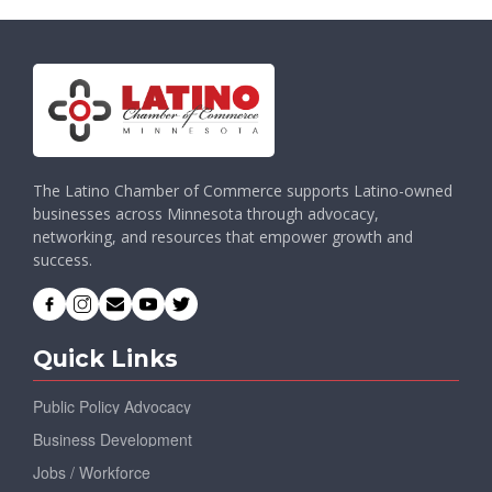
The Latino Chamber of Commerce supports Latino-owned
businesses across Minnesota through advocacy,
networking, and resources that empower growth and
success.
Quick Links
Public Policy Advocacy
Business Development
Jobs / Workforce