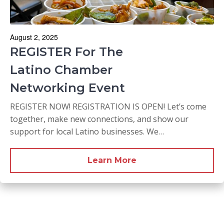
August 2, 2025
REGISTER For The
Latino Chamber
Networking Event
REGISTER NOW! REGISTRATION IS OPEN! Let’s come
together, make new connections, and show our
support for local Latino businesses. We…
Learn More