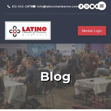
612-542-2878
info@latinochambermn.com
Member Login
Blog