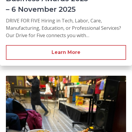
– 6 November 2025
DRIVE FOR FIVE Hiring in Tech, Labor, Care,
Manufacturing, Education, or Professional Services?
Our Drive for Five connects you with…
Learn More