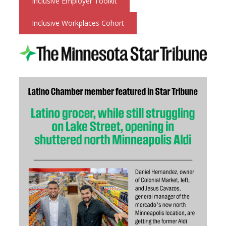
Inclusive Employer Toolkit
Inclusive Workplaces Cohort