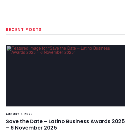
RECENT POSTS
AUGUST 2, 2025
Save the Date – Latino Business Awards 2025
– 6 November 2025