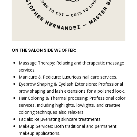
ON THE SALON SIDE WE OFFER:
Massage Therapy: Relaxing and therapeutic massage
services.
Manicure & Pedicure: Luxurious nail care services.
Eyebrow Shaping & Eyelash Extensions: Professional
brow shaping and lash extensions for a polished look.
Hair Coloring & Thermal procesing: Professional color
services, including highlights, lowlights, and creative
coloring techniques also relaxers
Facials: Rejuvenating skincare treatments.
Makeup Services: Both traditional and permanent
makeup applications.