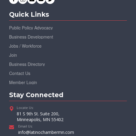
Quick Links
Public Policy Advocacy
Business Development
Jobs / Workforce
Join
Business Directory
Contact Us
Member Login
Stay Connected
Locate Us:
81 S 9th St. Suite 200,
Minneapolis, MN 55402
Email Us:
info@latinochambermn.com