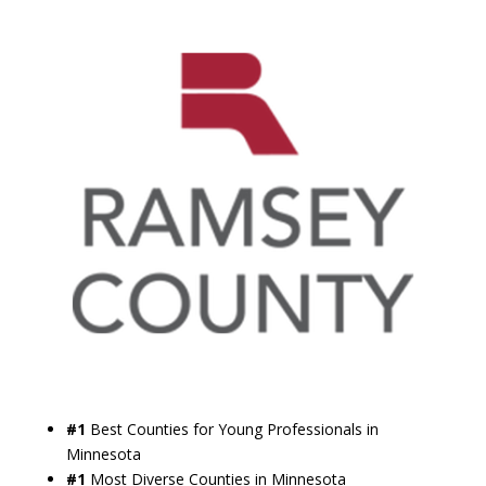
#1
Best Counties for Young Professionals in
Minnesota
#1
Most Diverse Counties in Minnesota