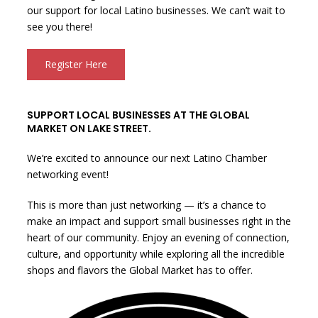
our support for local Latino businesses. We can’t wait to
see you there!
Register Here
SUPPORT LOCAL BUSINESSES AT THE GLOBAL
MARKET ON LAKE STREET.
We’re excited to announce our next Latino Chamber
networking event!
This is more than just networking — it’s a chance to
make an impact and support small businesses right in the
heart of our community. Enjoy an evening of connection,
culture, and opportunity while exploring all the incredible
shops and flavors the Global Market has to offer.