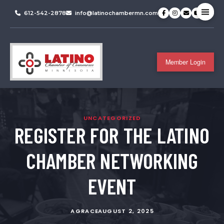
612-542-2878
info@latinochambermn.com
Member Login
UNCATEGORIZED
REGISTER FOR THE LATINO
CHAMBER NETWORKING
EVENT
AGRACE
AUGUST 2, 2025