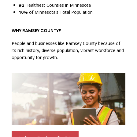
#2
Healthiest Counties in Minnesota
10%
of Minnesota’s Total Population
WHY RAMSEY COUNTY?
People and businesses like Ramsey County because of
its rich history, diverse population, vibrant workforce and
opportunity for growth.