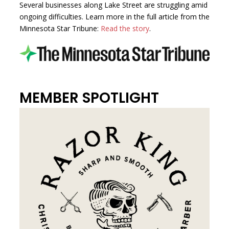
Several businesses along Lake Street are struggling amid
ongoing difficulties. Learn more in the full article from the
Minnesota Star Tribune:
Read the story
.
MEMBER SPOTLIGHT