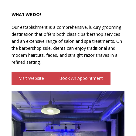
WHAT WE DO!
Our establishment is a comprehensive, luxury grooming
destination that offers both classic barbershop services
and an extensive range of salon and spa treatments. On
the barbershop side, clients can enjoy traditional and
modern haircuts, fades, and straight razor shaves in a
refined setting.
Visit Website
Book An Appointment