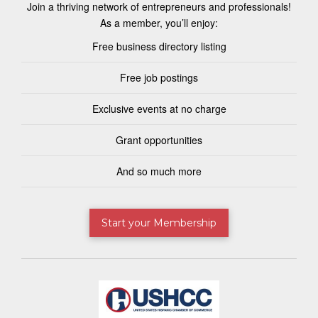
Join a thriving network of entrepreneurs and professionals!
As a member, you’ll enjoy:
Free business directory listing
Free job postings
Exclusive events at no charge
Grant opportunities
And so much more
Start your Membership