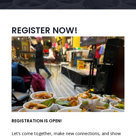
REGISTER NOW!
REGISTRATION IS OPEN!
Let’s come together, make new connections, and show