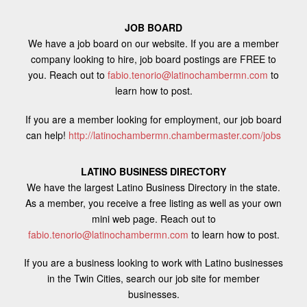
JOB BOARD
We have a job board on our website. If you are a member
company looking to hire, job board postings are FREE to
you. Reach out to
fabio.tenorio@latinochambermn.com
to
learn how to post.
If you are a member looking for employment, our job board
can help!
http://latinochambermn.chambermaster.com/jobs
LATINO BUSINESS DIRECTORY
We have the largest Latino Business Directory in the state.
As a member, you receive a free listing as well as your own
mini web page. Reach out to
fabio.tenorio@latinochambermn.com
to learn how to post.
If you are a business looking to work with Latino businesses
in the Twin Cities, search our job site for member
businesses.