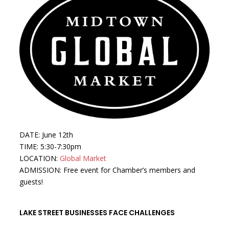
DATE: June 12th
TIME: 5:30-7:30pm
LOCATION:
Global Market
ADMISSION: Free event for Chamber’s members and
guests!
LAKE STREET BUSINESSES FACE CHALLENGES