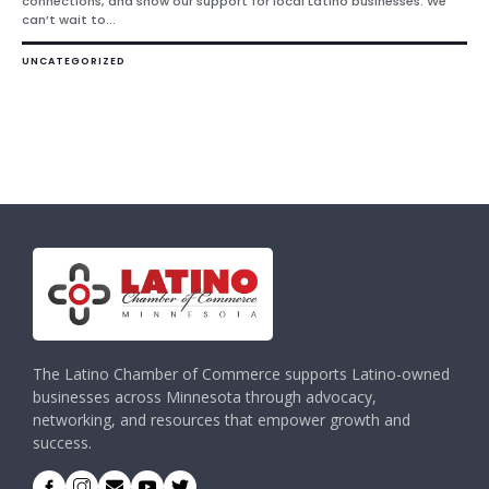
connections, and show our support for local Latino businesses. We
can’t wait to...
UNCATEGORIZED
The Latino Chamber of Commerce supports Latino-owned
businesses across Minnesota through advocacy,
networking, and resources that empower growth and
success.