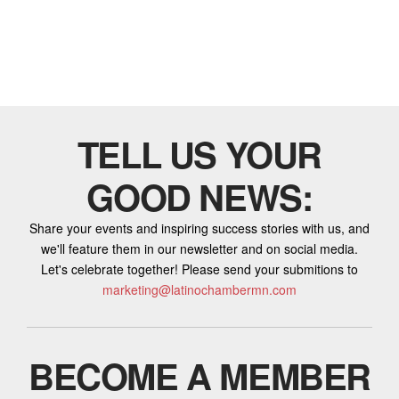
TELL US YOUR
GOOD NEWS:
Share your events and inspiring success stories with us, and
we'll feature them in our newsletter and on social media.
Let's celebrate together! Please send your submitions to
marketing@latinochambermn.com
BECOME A MEMBER