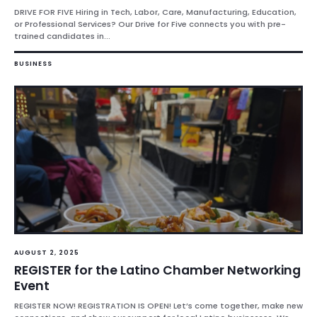
DRIVE FOR FIVE Hiring in Tech, Labor, Care, Manufacturing, Education,
or Professional Services? Our Drive for Five connects you with pre-
trained candidates in...
BUSINESS
AUGUST 2, 2025
REGISTER for the Latino Chamber Networking
Event
REGISTER NOW! REGISTRATION IS OPEN! Let’s come together, make new