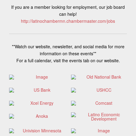
If you are a member looking for employment, our job board
can help!
http://latinochambermn.chambermaster.com/jobs
**Watch our website, newsletter, and social media for more
information on these events**
For a full calendar, visit the events tab on our website.