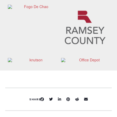
SHARE