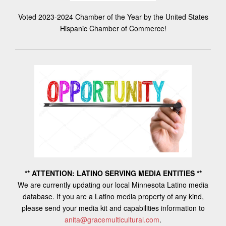
Voted 2023-2024 Chamber of the Year by the United States
Hispanic Chamber of Commerce!
** ATTENTION: LATINO SERVING MEDIA ENTITIES **
We are currently updating our local Minnesota Latino media
database. If you are a Latino media property of any kind,
please send your media kit and capabilities information to
anita@gracemulticultural.com
.