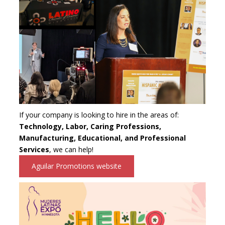
If your company is looking to hire in the areas of:
Technology, Labor, Caring Professions,
Manufacturing, Educational, and Professional
Services
, we can help!
Aguilar Promotions website