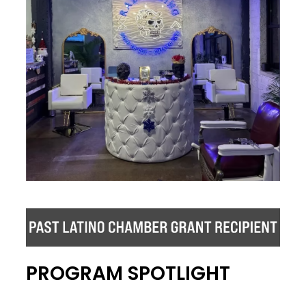
PROGRAM SPOTLIGHT