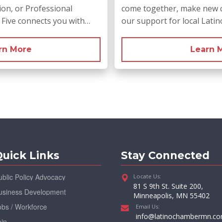
on, or Professional
come together, make new 
r Five connects you with…
our support for local Lati
rn More
Learn 
uick Links
Stay Connected
ublic Policy Advocacy
Locate Us:
81 S 9th St. Suite 200,
usiness Development
Minneapolis, MN 55402
obs / Workforce
Email Us:
info@latinochambermn.c
oin