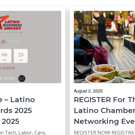
August 2, 2025
 – Latino
REGISTER For T
rds 2025
Latino Chambe
 2025
Networking Eve
in Tech, Labor, Care,
REGISTER NOW! REGISTRAT