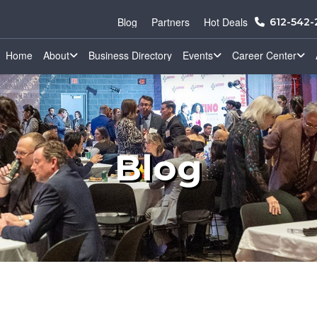
Blog
Partners
Hot Deals
612-542
Home
About
Business Directory
Events
Career Center
Blog