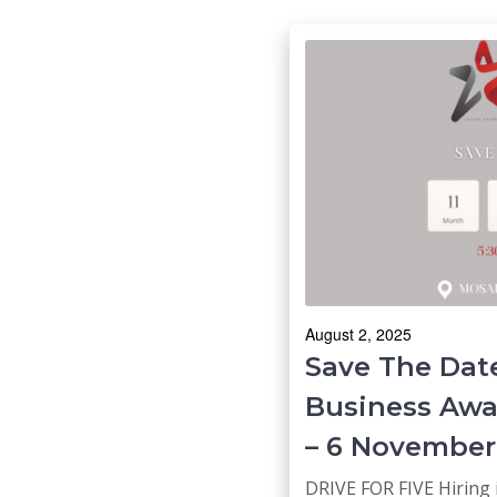
August 2, 2025
Save The Date
Business Awa
– 6 November
DRIVE FOR FIVE Hiring 