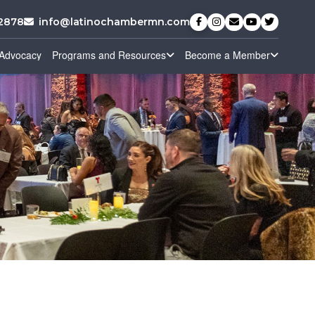
-2878
info@latinochambermn.com
Advocacy
Programs and Resources
Become a Member