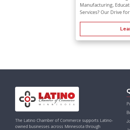
Manufacturing, Educati
Services? Our Drive fo
Lea
Q
P
B
The Latino Chamber of Commerce supports Latino-
J
owned businesses across Minnesota through
J