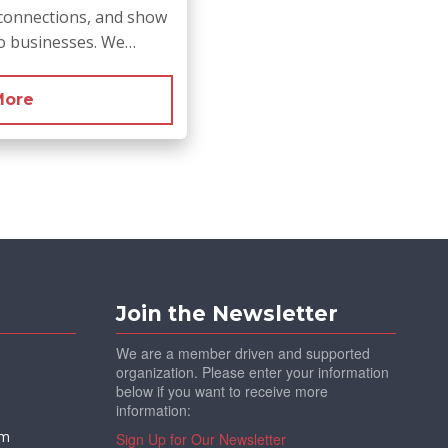
connections, and show
no businesses. We…
More
Join the Newsletter
We are a member driven and supported
organization. Please enter your information
below if you want to receive more
information:
om
Sign Up for Our Newsletter