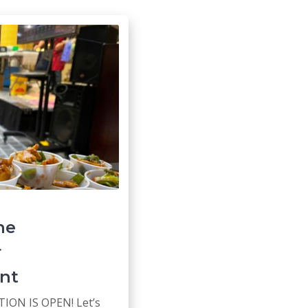
he
r
nt
ION IS OPEN! Let’s